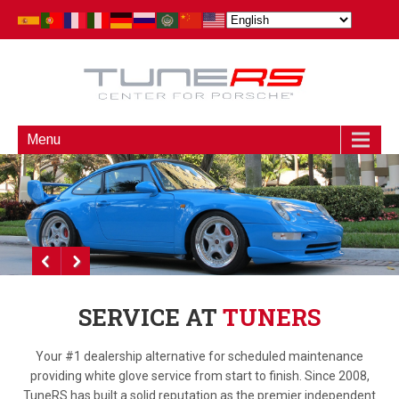
Menu
SERVICE AT
TUNERS
Your #1 dealership alternative for scheduled maintenance
providing white glove service from start to finish. Since 2008,
TuneRS has built a solid reputation as the premier independent