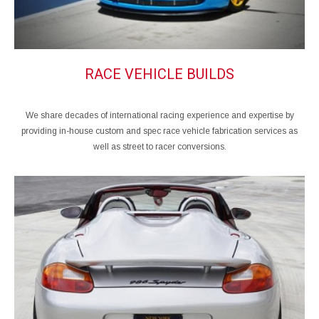
RACE VEHICLE BUILDS
We share decades of international racing experience and expertise by
providing in-house custom and spec race vehicle fabrication services as
well as street to racer conversions.