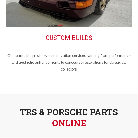
CUSTOM BUILDS
Our team also provides customization services ranging from performance
and aesthetic enhancements to concourse restorations for classic car
collectors.
TRS & PORSCHE PARTS
ONLINE