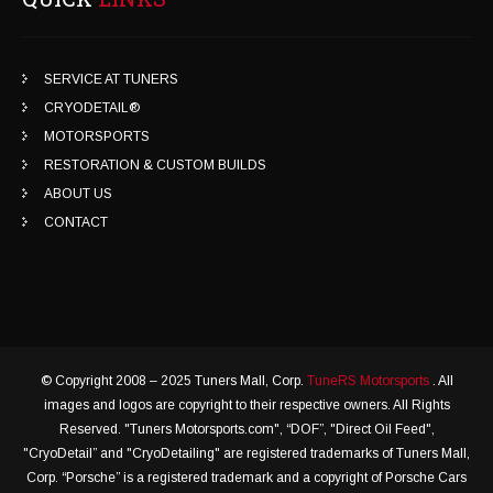
SERVICE AT TUNERS
CRYODETAIL®
MOTORSPORTS
RESTORATION & CUSTOM BUILDS
ABOUT US
CONTACT
© Copyright 2008 – 2025 Tuners Mall, Corp.
TuneRS Motorsports
. All
images and logos are copyright to their respective owners. All Rights
Reserved. "Tuners Motorsports.com", “DOF”, "Direct Oil Feed",
"CryoDetail” and "CryoDetailing" are registered trademarks of Tuners Mall,
Corp. “Porsche” is a registered trademark and a copyright of Porsche Cars