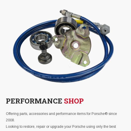
PERFORMANCE
SHOP
Offering parts, accessories and performance items for Porsche® since
2008.
Looking to restore, repair or upgrade your Porsche using only the best