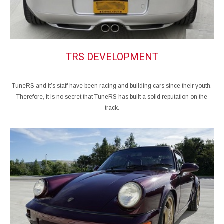
TRS DEVELOPMENT
TuneRS and it’s staff have been racing and building cars since their youth.
Therefore, it is no secret that TuneRS has built a solid reputation on the
track.