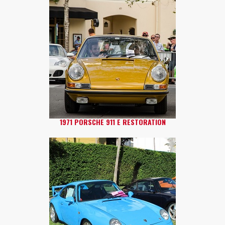
1971 PORSCHE 911 E RESTORATION