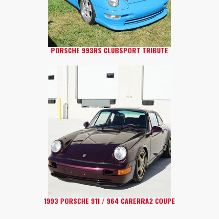
PORSCHE 993RS CLUBSPORT TRIBUTE
1993 PORSCHE 911 / 964 CARERRA2 COUPE