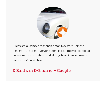
Prices are a lot more reasonable than two other Porsche
dealers in the area. Everyone there is extremely professional,
courteous, honest, ethical and always have time to answer
questions. A great shop!
D Baldwin D’Onofrio – Google