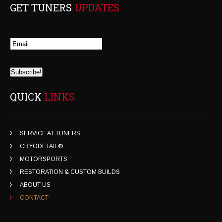
GET TUNERS
UPDATES
QUICK
LINKS
SERVICE AT TUNERS
CRYODETAIL®
MOTORSPORTS
RESTORATION & CUSTOM BUILDS
ABOUT US
CONTACT