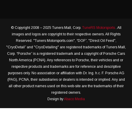
© Copyright 2008 – 2025 Tuners Mall, Corp.
TuneRS Motorsports
. All
images and logos are copyright to their respective owners. All Rights
Reserved. "Tuners Motorsports.com", “DOF”, "Direct Oil Feed",
"CryoDetail” and "CryoDetailing" are registered trademarks of Tuners Mall,
Corp. “Porsche” is a registered trademark and a copyright of Porsche Cars
North America (PCNA). Any references to Porsche, their vehicles and or
respective products and trademarks are for reference and descriptive
purposes only. No association or affiliation with Dr. Ing. h.c. F. Porsche AG
(PAG), PCNA, their subsidiaries or dealers is intended or implied. Any and
all other product names used on this web-site are the trademarks of their
registered owners.
Design by
Abaco Media