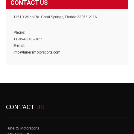
CONTACT US
11510 Wiles Rd. Coral Springs, Florida 33076-2116
Phone:
+1-954-345-7877
E-mail:
info@tunersmotorsports.com
CONTACT
US
TuneRS Motorsports