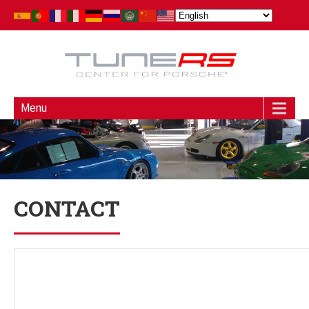
Menu
CONTACT