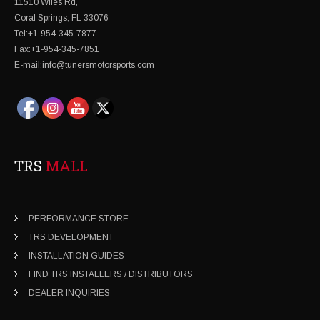
11510 Wiles Rd,
Coral Springs, FL 33076
Tel:+1-954-345-7877
Fax:+1-954-345-7851
E-mail:info@tunersmotorsports.com
TRS
MALL
PERFORMANCE STORE
TRS DEVELOPMENT
INSTALLATION GUIDES
FIND TRS INSTALLERS / DISTRIBUTORS
DEALER INQUIRIES