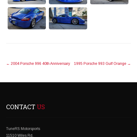
POST
←
2004 Porsche 996 40th Anniversary
1995 Porsche 993 Gulf Orange
→
NAVIGATION
CONTACT
US
TuneRS Motorsports
11510 Wiles Rd,