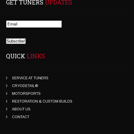
GET TUNERS
UPDATES
QUICK
LINKS
SERVICE AT TUNERS
CRYODETAIL®
MOTORSPORTS
RESTORATION & CUSTOM BUILDS
ABOUT US
CONTACT