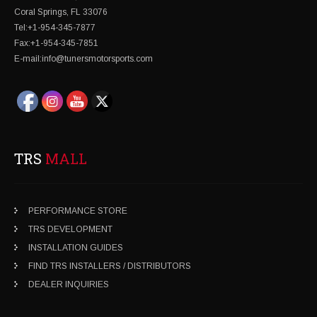
Coral Springs, FL 33076
Tel:+1-954-345-7877
Fax:+1-954-345-7851
E-mail:info@tunersmotorsports.com
TRS
MALL
PERFORMANCE STORE
TRS DEVELOPMENT
INSTALLATION GUIDES
FIND TRS INSTALLERS / DISTRIBUTORS
DEALER INQUIRIES