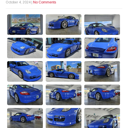
October 4, 2024
|
No Comments