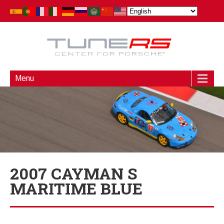
Menu
2007 CAYMAN S
MARITIME BLUE