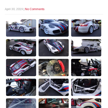
April 30, 2019
|
No Comments