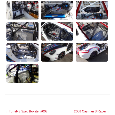
POST
←
TuneRS Spec Boxster #008
2006 Cayman S Racer
→