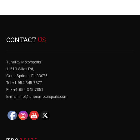
NAVIGATION
CONTACT
US
TuneRS Motorsports
11510 Wiles Rd,
Coral Springs, FL 33076
Tel:+1-954-345-7877
Fax:+1-954-345-7851
E-mail:info@tunersmotorsports.com