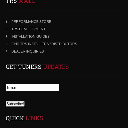
TRS
MALL
PERFORMANCE STORE
TRS DEVELOPMENT
INSTALLATION GUIDES
FIND TRS INSTALLERS / DISTRIBUTORS
DEALER INQUIRIES
GET TUNERS
UPDATES
QUICK
LINKS