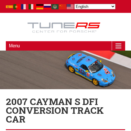
Menu
2007 CAYMAN S DFI
CONVERSION TRACK
CAR