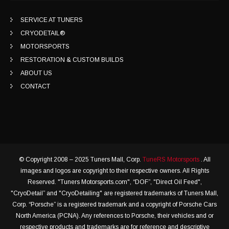
SERVICE AT TUNERS
CRYODETAIL®
MOTORSPORTS
RESTORATION & CUSTOM BUILDS
ABOUT US
CONTACT
© Copyright 2008 – 2025 Tuners Mall, Corp.
TuneRS Motorsports
. All
images and logos are copyright to their respective owners. All Rights
Reserved. "Tuners Motorsports.com", “DOF”, "Direct Oil Feed",
"CryoDetail” and "CryoDetailing" are registered trademarks of Tuners Mall,
Corp. “Porsche” is a registered trademark and a copyright of Porsche Cars
North America (PCNA). Any references to Porsche, their vehicles and or
respective products and trademarks are for reference and descriptive