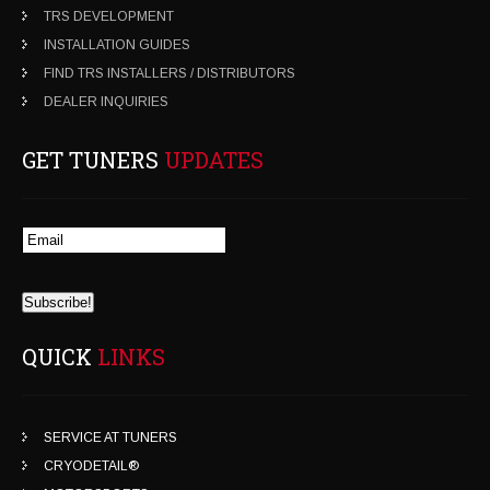
TRS DEVELOPMENT
INSTALLATION GUIDES
FIND TRS INSTALLERS / DISTRIBUTORS
DEALER INQUIRIES
GET TUNERS
UPDATES
QUICK
LINKS
SERVICE AT TUNERS
CRYODETAIL®