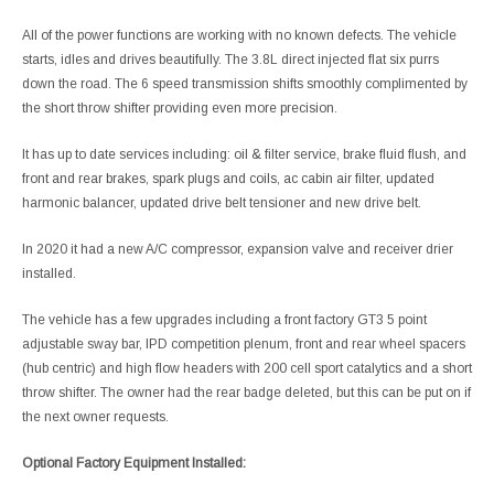
All of the power functions are working with no known defects. The vehicle
starts, idles and drives beautifully. The 3.8L direct injected flat six purrs
down the road. The 6 speed transmission shifts smoothly complimented by
the short throw shifter providing even more precision.
It has up to date services including: oil & filter service, brake fluid flush, and
front and rear brakes, spark plugs and coils, ac cabin air filter, updated
harmonic balancer, updated drive belt tensioner and new drive belt.
In 2020 it had a new A/C compressor, expansion valve and receiver drier
installed.
The vehicle has a few upgrades including a front factory GT3 5 point
adjustable sway bar, IPD competition plenum, front and rear wheel spacers
(hub centric) and high flow headers with 200 cell sport catalytics and a short
throw shifter. The owner had the rear badge deleted, but this can be put on if
the next owner requests.
Optional Factory Equipment Installed: