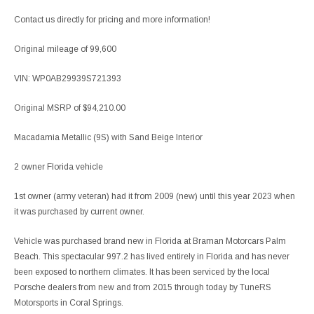
Contact us directly for pricing and more information!
Original mileage of 99,600
VIN: WP0AB29939S721393
Original MSRP of $94,210.00
Macadamia Metallic (9S) with Sand Beige Interior
2 owner Florida vehicle
1st owner (army veteran) had it from 2009 (new) until this year 2023 when
it was purchased by current owner.
Vehicle was purchased brand new in Florida at Braman Motorcars Palm
Beach. This spectacular 997.2 has lived entirely in Florida and has never
been exposed to northern climates. It has been serviced by the local
Porsche dealers from new and from 2015 through today by TuneRS
Motorsports in Coral Springs.