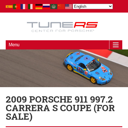
Menu
2009 PORSCHE 911 997.2
CARRERA S COUPE (FOR
SALE)