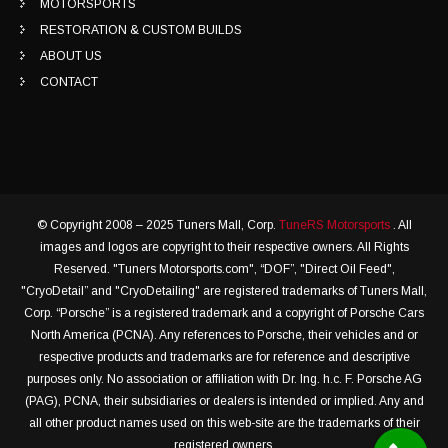
MOTORSPORTS
RESTORATION & CUSTOM BUILDS
ABOUT US
CONTACT
© Copyright 2008 – 2025 Tuners Mall, Corp.
TuneRS Motorsports
. All
images and logos are copyright to their respective owners. All Rights
Reserved. "Tuners Motorsports.com", “DOF”, "Direct Oil Feed",
"CryoDetail” and "CryoDetailing" are registered trademarks of Tuners Mall,
Corp. “Porsche” is a registered trademark and a copyright of Porsche Cars
North America (PCNA). Any references to Porsche, their vehicles and or
respective products and trademarks are for reference and descriptive
purposes only. No association or affiliation with Dr. Ing. h.c. F. Porsche AG
(PAG), PCNA, their subsidiaries or dealers is intended or implied. Any and
all other product names used on this web-site are the trademarks of their
registered owners.