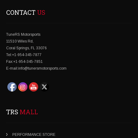
CONTACT
US
TuneRS Motorsports
11510 Wiles Rd,
Coral Springs, FL 33076
Tel:+1-954-345-7877
Fax:+1-954-345-7851
E-mail:info@tunersmotorsports.com
TRS
MALL
PERFORMANCE STORE