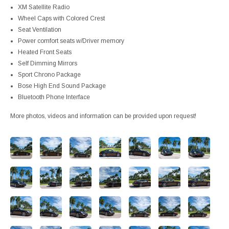
XM Satellite Radio
Wheel Caps with Colored Crest
Seat Ventilation
Power comfort seats w/Driver memory
Heated Front Seats
Self Dimming Mirrors
Sport Chrono Package
Bose High End Sound Package
Bluetooth Phone Interface
More photos, videos and information can be provided upon request!