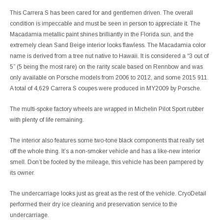
This Carrera S has been cared for and gentlemen driven. The overall
condition is impeccable and must be seen in person to appreciate it. The
Macadamia metallic paint shines brilliantly in the Florida sun, and the
extremely clean Sand Beige interior looks flawless. The Macadamia color
name is derived from a tree nut native to Hawaii. It is considered a “3 out of
5” (5 being the most rare) on the rarity scale based on Rennbow and was
only available on Porsche models from 2006 to 2012, and some 2015 911.
A total of 4,629 Carrera S coupes were produced in MY2009 by Porsche.
The multi-spoke factory wheels are wrapped in Michelin Pilot Sport rubber
with plenty of life remaining.
The interior also features some two-tone black components that really set
off the whole thing. It’s a non-smoker vehicle and has a like-new interior
smell. Don’t be fooled by the mileage, this vehicle has been pampered by
its owner.
The undercarriage looks just as great as the rest of the vehicle. CryoDetail
performed their dry ice cleaning and preservation service to the
undercarriage.