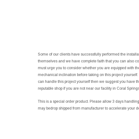
Some of our clients have successfully performed the install
themselves and we have complete faith that you can also co
must urge you to consider whether you are equipped with the
mechanical inclination before taking on this project yourself
can handle this project yourself then we suggest you have th
reputable shop if you are not near our facility in Coral Springs
This is a special order product. Please allow 3 days handli
may bedrop shipped from manufacturer to accelerate your de