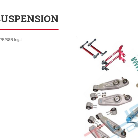
SUSPENSION
SPB/BSR legal