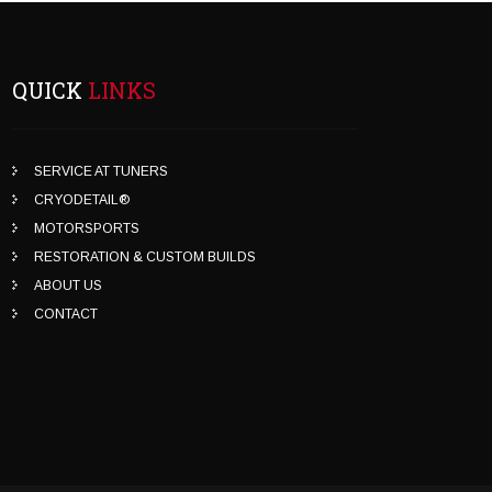
QUICK
LINKS
SERVICE AT TUNERS
CRYODETAIL®
MOTORSPORTS
RESTORATION & CUSTOM BUILDS
ABOUT US
CONTACT