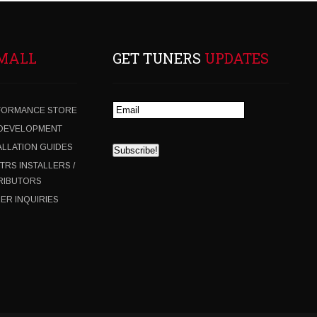
MALL
GET TUNERS
UPDATES
FORMANCE STORE
 DEVELOPMENT
ALLATION GUIDES
 TRS INSTALLERS /
RIBUTORS
ER INQUIRIES