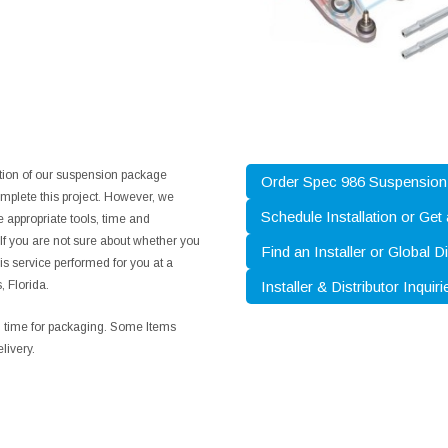
ation of our suspension package
Order Spec 986 Suspensio
mplete this project. However, we
Schedule Installation or Get
 appropriate tools, time and
. If you are not sure about whether you
Find an Installer or Global Di
is service performed for you at a
, Florida.
Installer & Distributor Inquiri
ng time for packaging. Some Items
livery.