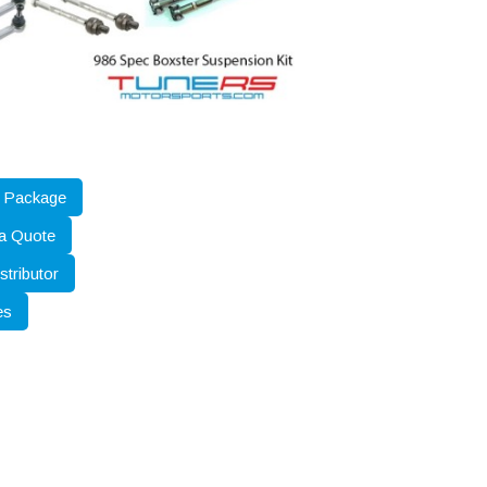
n Package
 a Quote
stributor
es