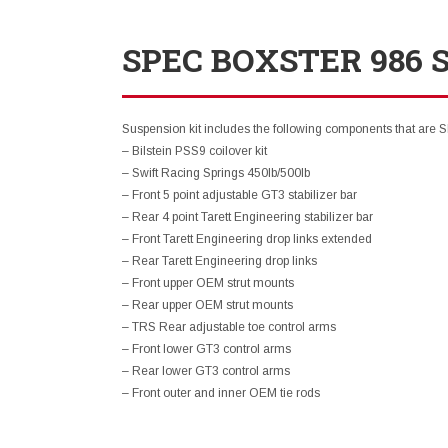
SPEC BOXSTER 986 
Suspension kit includes the following components that are 
– Bilstein PSS9 coilover kit
– Swift Racing Springs 450lb/500lb
– Front 5 point adjustable GT3 stabilizer bar
– Rear 4 point Tarett Engineering stabilizer bar
– Front Tarett Engineering drop links extended
– Rear Tarett Engineering drop links
– Front upper OEM strut mounts
– Rear upper OEM strut mounts
– TRS Rear adjustable toe control arms
– Front lower GT3 control arms
– Rear lower GT3 control arms
– Front outer and inner OEM tie rods