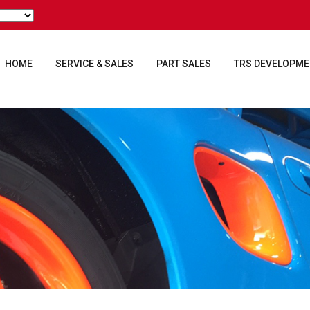
HOME
SERVICE & SALES
PART SALES
TRS DEVELOPM