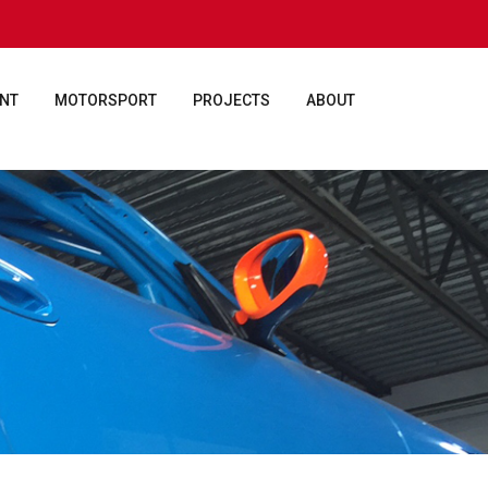
ENT
MOTORSPORT
PROJECTS
ABOUT