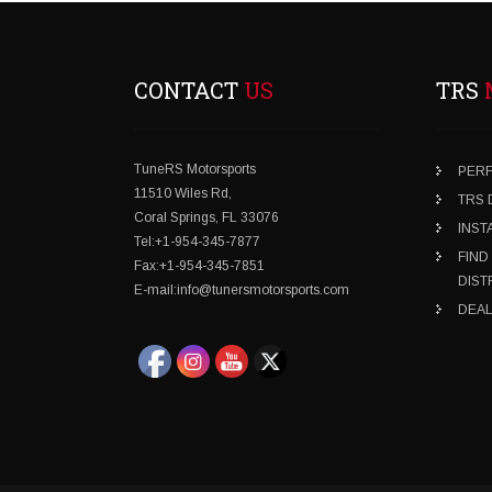
CONTACT
US
TRS
TuneRS Motorsports
PER
11510 Wiles Rd,
TRS
Coral Springs, FL 33076
INST
Tel:+1-954-345-7877
FIND
Fax:+1-954-345-7851
DIST
E-mail:info@tunersmotorsports.com
DEAL