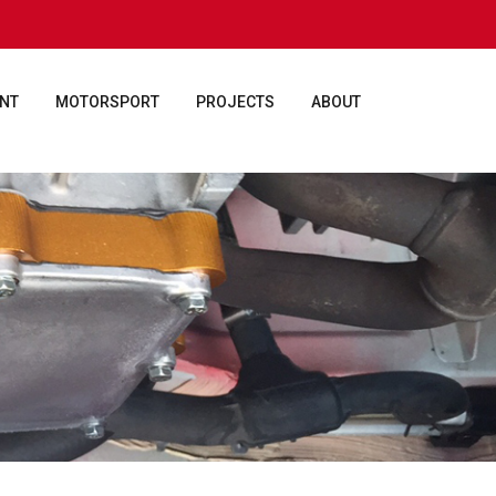
ENT
MOTORSPORT
PROJECTS
ABOUT