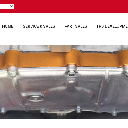
HOME
SERVICE & SALES
PART SALES
TRS DEVELOPM