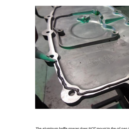
The aluminum baffle spacer does NOT mount to the oil pan its