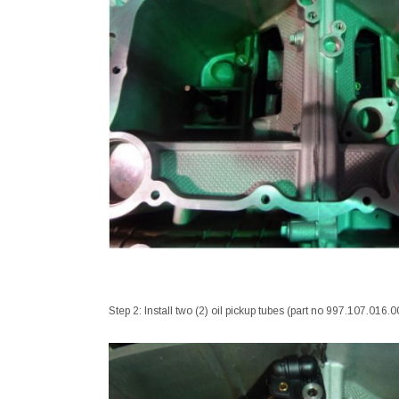
Step 2: Install two (2) oil pickup tubes (part no 997.107.016