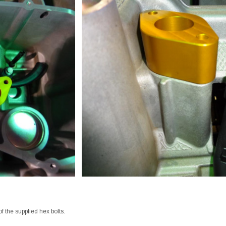
of the supplied hex bolts.