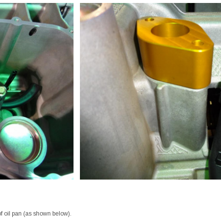
of oil pan (as shown below).