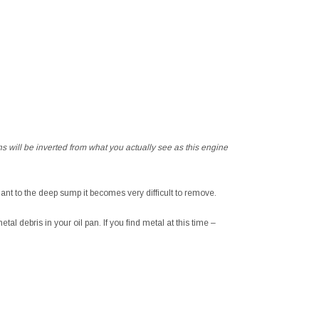
s will be inverted from what you actually see as this engine
lant to the deep sump it becomes very difficult to remove.
tal debris in your oil pan. If you find metal at this time –