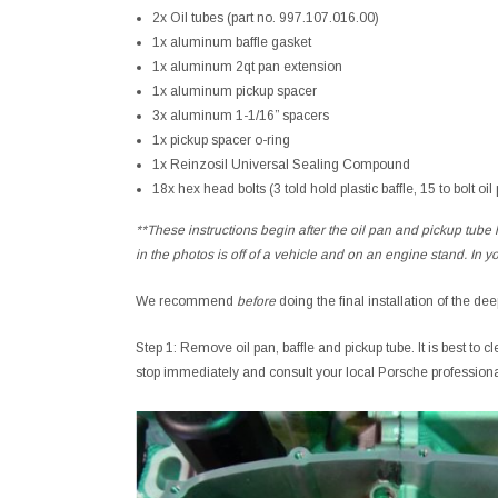
2x Oil tubes (part no. 997.107.016.00)
1x aluminum baffle gasket
1x aluminum 2qt pan extension
1x aluminum pickup spacer
3x aluminum 1-1/16” spacers
1x pickup spacer o-ring
1x Reinzosil Universal Sealing Compound
18x hex head bolts (3 told hold plastic baffle, 15 to bolt oil
**These instructions begin after the oil pan and pickup tube
in the photos is off of a vehicle and on an engine stand. In y
We recommend
before
doing the final installation of the de
Step 1: Remove oil pan, baffle and pickup tube. It is best to c
stop immediately and consult your local Porsche profession