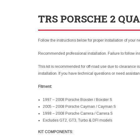
TRS PORSCHE 2 QUA
Follow the instructions below for proper installation of your 
Recommended professional installation. Failure to follow in
This kit is recommended for off-road use due to clearance is
installation. If you have technical questions or need assista
Fitment:
1997 – 2008 Porsche Boxster / Boxster S
2005 – 2008 Porsche Cayman / Cayman S
1998 – 2008 Porsche Carrera / Carrera S
Excludes GT2, GT3, Turbo & DFI models
KIT COMPONENTS: