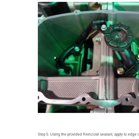
Step 5: Using the provided Reinzosil sealant, apply to edge 