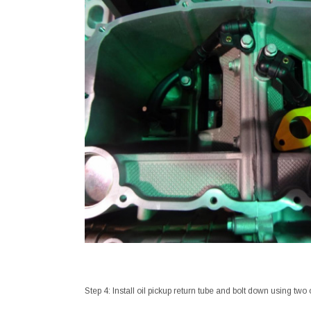
Step 4: Install oil pickup return tube and bolt down using two 