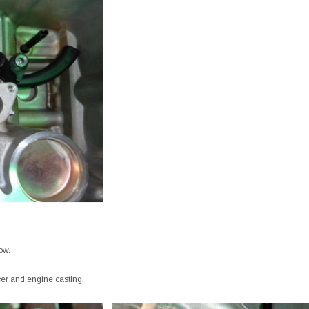
ow.
cer and engine casting.