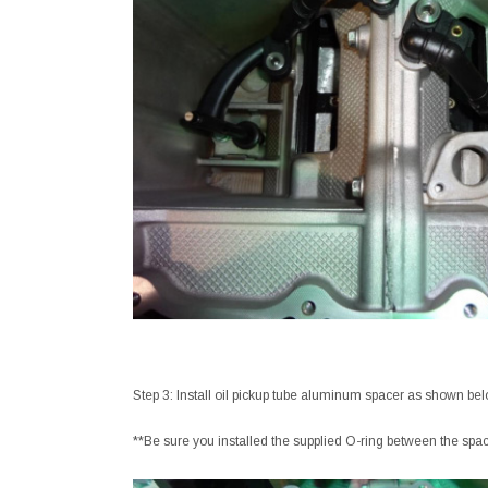
Step 3: Install oil pickup tube aluminum spacer as shown bel
**Be sure you installed the supplied O-ring between the spa