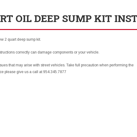
RT OIL DEEP SUMP KIT INS
new 2 quart deep sump kit.
structions correctly can damage components or your vehicle.
sues that may arise with street vehicles. Take full precaution when performing the
nce please give us a call at 954.345.7877