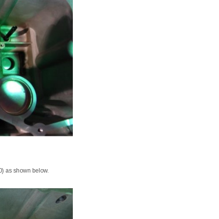
.00) as shown below.