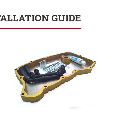
TALLATION GUIDE