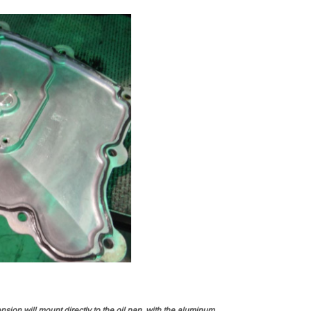
sion will mount directly to the oil pan, with the aluminum