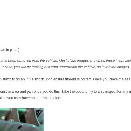
 pan in place)
 have been removed from the vehicle. Most of the images shown on these instruction
our case, you will be looking at it from underneath the vehicle, so invert the images.
ep sump to do an initial mock up to ensure fitment is correct. Once you place the sea
lean the area and pan once you do this. Take the opportunity to also inspect for any me
al as you may have an internal problem.