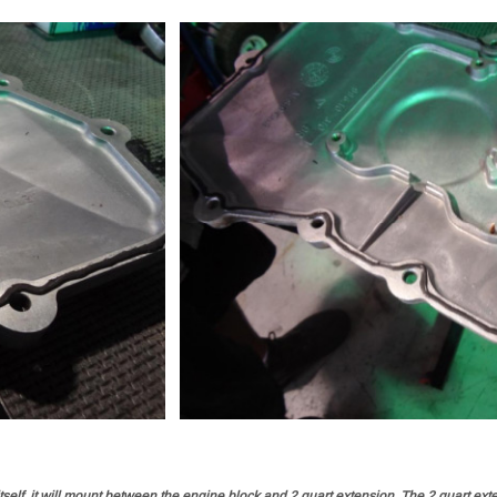
elf, it will mount between the engine block and 2 quart extension. The 2 quart exten