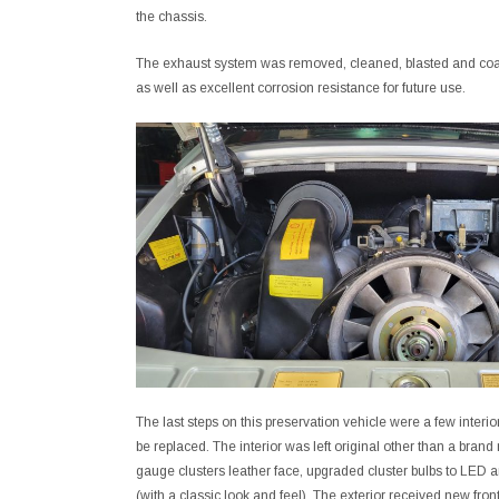
the chassis.
The exhaust system was removed, cleaned, blasted and coate
as well as excellent corrosion resistance for future use.
The last steps on this preservation vehicle were a few interi
be replaced. The interior was left original other than a bra
gauge clusters leather face, upgraded cluster bulbs to LE
(with a classic look and feel). The exterior received new front h