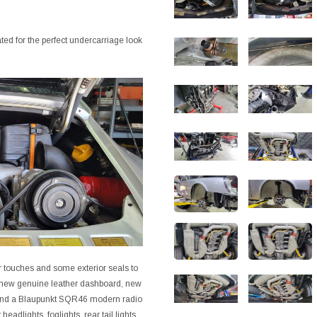
d for the perfect undercarriage look
or touches and some exterior seals to
nd new genuine leather dashboard, new
D and a Blaupunkt SQR46 modern radio
eadlights, foglights, rear tail lights,