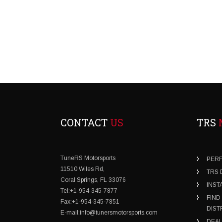
CONTACT
US
TRS
TuneRS Motorsports
PER
11510 Wiles Rd,
TRS
Coral Springs, FL 33076
INST
Tel:+1-954-345-7877
FIND
Fax:+1-954-345-7851
DIST
E-mail:info@tunersmotorsports.com
DEAL