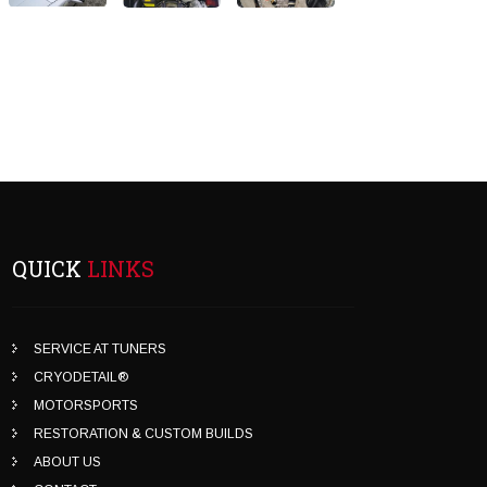
QUICK
LINKS
SERVICE AT TUNERS
CRYODETAIL®
MOTORSPORTS
RESTORATION & CUSTOM BUILDS
ABOUT US