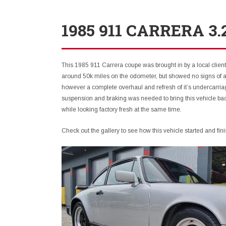
1985 911 CARRERA 3
This 1985 911 Carrera coupe was brought in by a local client
around 50k miles on the odometer, but showed no signs of a
however a complete overhaul and refresh of it’s undercarr
suspension and braking was needed to bring this vehicle back
while looking factory fresh at the same time.
Check out the gallery to see how this vehicle started and fini