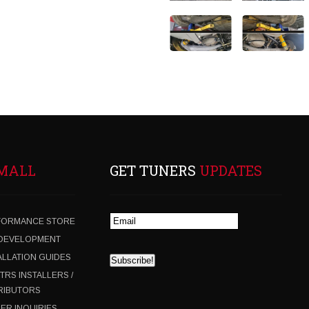
MALL
GET TUNERS
UPDATES
FORMANCE STORE
 DEVELOPMENT
ALLATION GUIDES
 TRS INSTALLERS /
RIBUTORS
ER INQUIRIES