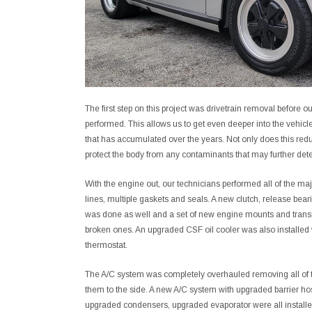
The first step on this project was drivetrain removal before o
performed. This allows us to get even deeper into the vehicl
that has accumulated over the years. Not only does this red
protect the body from any contaminants that may further deter
With the engine out, our technicians performed all of the maj
lines, multiple gaskets and seals. A new clutch, release bear
was done as well and a set of new engine mounts and tran
broken ones. An upgraded CSF oil cooler was also installed wi
thermostat.
The A/C system was completely overhauled removing all of 
them to the side. A new A/C system with upgraded barrier ho
upgraded condensers, upgraded evaporator were all installe