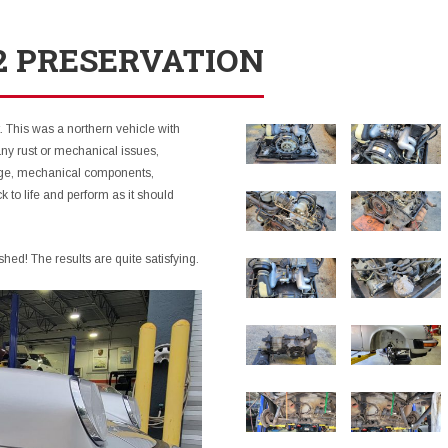
.2 PRESERVATION
. This was a northern vehicle with
ny rust or mechanical issues,
iage, mechanical components,
 to life and perform as it should
shed! The results are quite satisfying.