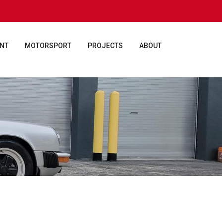
ENT
MOTORSPORT
PROJECTS
ABOUT