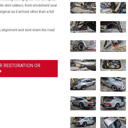
e skirt rubbers, front windshield seal
iginal as it arrived other than a full
ing alignment and sent down the road
R RESTORATION OR