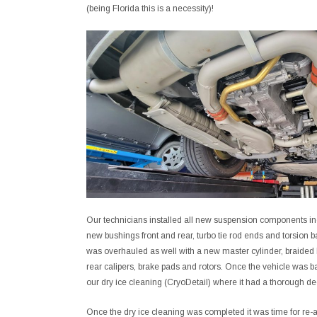
(being Florida this is a necessity)!
Our technicians installed all new suspension components inc
new bushings front and rear, turbo tie rod ends and torsion b
was overhauled as well with a new master cylinder, braided 
rear calipers, brake pads and rotors. Once the vehicle was bac
our dry ice cleaning (CryoDetail) where it had a thorough d
Once the dry ice cleaning was completed it was time for re-a