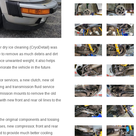
ur dry ice cleaning (CryoDetail) was
e to remove as much debris and dirt
uce unwanted weight, it also helps
iorate the vehicle in the future.
or services, a new clutch, new oil
ing and transmission fluid service
smission mounts to remove the old
th new front and rear oil lines to the
the original components and tossing
ses, new compressor, front and rear
d to provide much better cooling