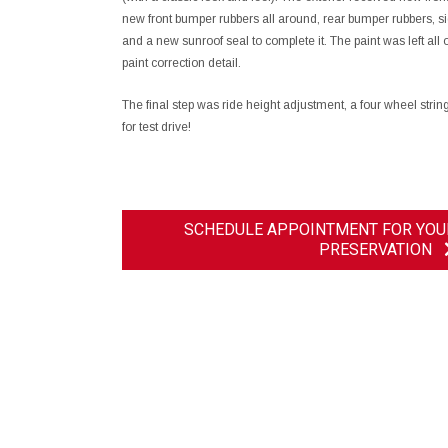
new front bumper rubbers all around, rear bumper rubbers, sid
and a new sunroof seal to complete it. The paint was left all or
paint correction detail.
The final step was ride height adjustment, a four wheel str
for test drive!
SCHEDULE APPOINTMENT FOR YOU
PRESERVATION