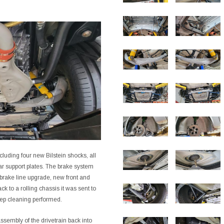
luding four new Bilstein shocks, all
ar support plates. The brake system
brake line upgrade, new front and
k to a rolling chassis it was sent to
eep cleaning performed.
ssembly of the drivetrain back into