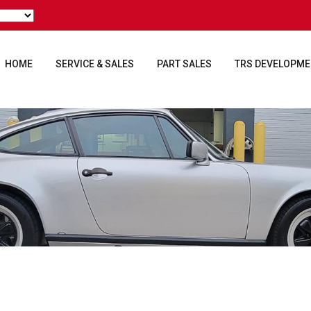
HOME
SERVICE & SALES
PART SALES
TRS DEVELOPM