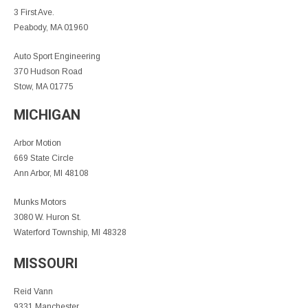
3 First Ave.
Peabody, MA 01960
Auto Sport Engineering
370 Hudson Road
Stow, MA 01775
MICHIGAN
Arbor Motion
669 State Circle
Ann Arbor, MI 48108
Munks Motors
3080 W. Huron St.
Waterford Township, MI 48328
MISSOURI
Reid Vann
9331 Manchester