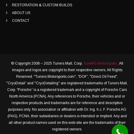
RESTORATION & CUSTOM BUILDS
ABOUT US
CONTACT
© Copyright 2008 – 2025 Tuners Mall, Corp.
TuneRS Motorsports
. All
images and logos are copyright to their respective owners. All Rights
Reserved. "Tuners Motorsports.com", “DOF”, "Direct Oil Feed",
"CryoDetail” and "CryoDetailing" are registered trademarks of Tuners Mall,
Corp. “Porsche” is a registered trademark and a copyright of Porsche Cars
North America (PCNA). Any references to Porsche, their vehicles and or
respective products and trademarks are for reference and descriptive
purposes only. No association or affiliation with Dr. Ing. h.c. F. Porsche AG
(PAG), PCNA, their subsidiaries or dealers is intended or implied. Any and
all other product names used on this web-site are the trademarks of their
registered owners.