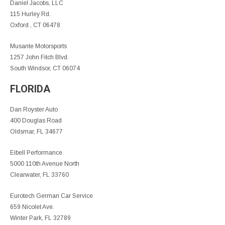
Daniel Jacobs, LLC
115 Hurley Rd.
Oxford , CT 06478
Musante Motorsports
1257 John Fitch Blvd.
South Windsor, CT 06074
FLORIDA
Dan Royster Auto
400 Douglas Road
Oldsmar, FL 34677
Eibell Performance
5000 110th Avenue North
Clearwater, FL 33760
Eurotech German Car Service
659 Nicolet Ave.
Winter Park, FL 32789