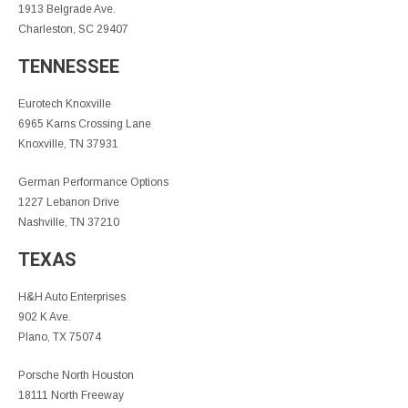
1913 Belgrade Ave.
Charleston, SC 29407
TENNESSEE
Eurotech Knoxville
6965 Karns Crossing Lane
Knoxville, TN 37931
German Performance Options
1227 Lebanon Drive
Nashville, TN 37210
TEXAS
H&H Auto Enterprises
902 K Ave.
Plano, TX 75074
Porsche North Houston
18111 North Freeway