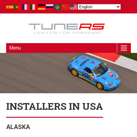
Menu
INSTALLERS IN USA
ALASKA