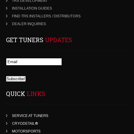
TRS DEVELOPMENT
INSTALLATION GUIDES
FIND TRS INSTALLERS / DISTRIBUTORS
DEALER INQUIRIES
GET TUNERS
UPDATES
QUICK
LINKS
SERVICE AT TUNERS
CRYODETAIL®
MOTORSPORTS