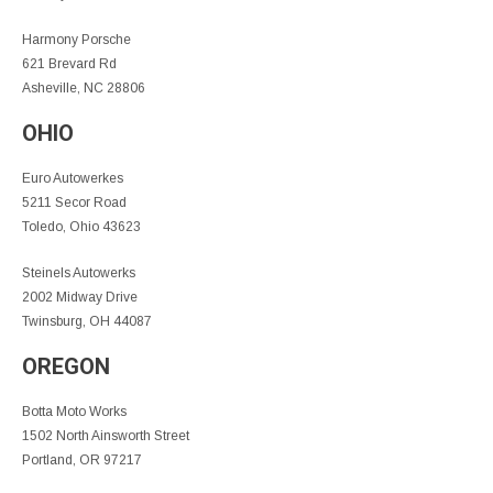
Harmony Porsche
621 Brevard Rd
Asheville, NC 28806
OHIO
Euro Autowerkes
5211 Secor Road
Toledo, Ohio 43623
Steinels Autowerks
2002 Midway Drive
Twinsburg, OH 44087
OREGON
Botta Moto Works
1502 North Ainsworth Street
Portland, OR 97217