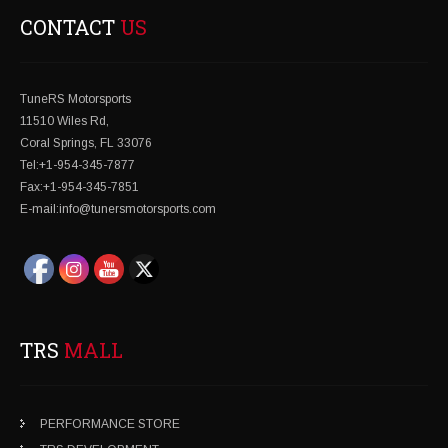
CONTACT
US
TuneRS Motorsports
11510 Wiles Rd,
Coral Springs, FL 33076
Tel:+1-954-345-7877
Fax:+1-954-345-7851
E-mail:info@tunersmotorsports.com
TRS
MALL
PERFORMANCE STORE