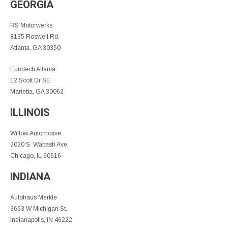
GEORGIA
RS Motorwerks
8135 Roswell Rd.
Atlanta, GA 30350
Eurotech Atlanta
12 Scott Dr SE
Marietta, GA 30062
ILLINOIS
Willow Automotive
2020 S. Wabash Ave.
Chicago, IL 60616
INDIANA
Autohaus Merkle
3663 W Michigan St.
Indianapolis, IN 46222