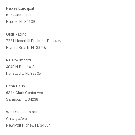
Naples Eurosport
6122 Janes Lane
Naples, FL 34109
Orbit Racing
7221 Haverhill Business Parkway
Riviera Beach, FL 33407
Palafox Imports
4040 N Palafox St.
Pensacola, FL 32505
Renn Haus
6244 Clark Center Ave.
Sarasota, FL 34238
West Side AutoBarn
Chicago Ave
New Port Richey, FL 34654