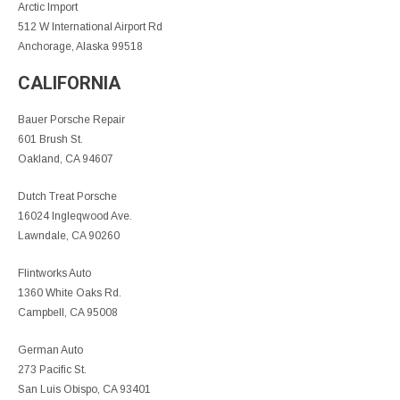
Arctic Import
512 W International Airport Rd
Anchorage, Alaska 99518
CALIFORNIA
Bauer Porsche Repair
601 Brush St.
Oakland, CA 94607
Dutch Treat Porsche
16024 Ingleqwood Ave.
Lawndale, CA 90260
Flintworks Auto
1360 White Oaks Rd.
Campbell, CA 95008
German Auto
273 Pacific St.
San Luis Obispo, CA 93401