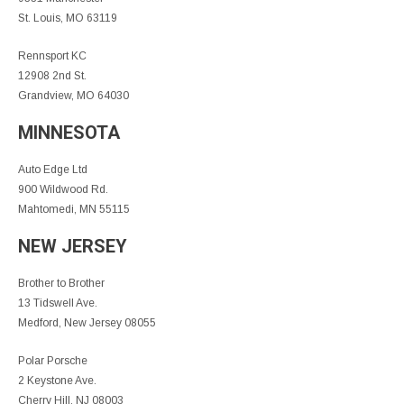
St. Louis, MO 63119
Rennsport KC
12908 2nd St.
Grandview, MO 64030
MINNESOTA
Auto Edge Ltd
900 Wildwood Rd.
Mahtomedi, MN 55115
NEW JERSEY
Brother to Brother
13 Tidswell Ave.
Medford, New Jersey 08055
Polar Porsche
2 Keystone Ave.
Cherry Hill, NJ 08003