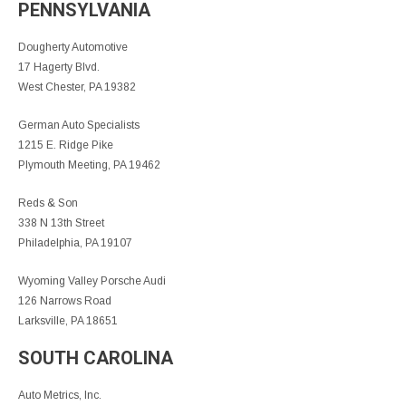
PENNSYLVANIA
Dougherty Automotive
17 Hagerty Blvd.
West Chester, PA 19382
German Auto Specialists
1215 E. Ridge Pike
Plymouth Meeting, PA 19462
Reds & Son
338 N 13th Street
Philadelphia, PA 19107
Wyoming Valley Porsche Audi
126 Narrows Road
Larksville, PA 18651
SOUTH CAROLINA
Auto Metrics, Inc.