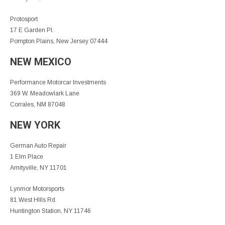
Protosport
17 E Garden Pl.
Pompton Plains, New Jersey 07444
NEW MEXICO
Performance Motorcar Investments
369 W. Meadowlark Lane
Corrales, NM 87048
NEW YORK
German Auto Repair
1 Elm Place
Amityville, NY 11701
Lynmor Motorsports
81 West HIlls Rd.
Huntington Station, NY 11746