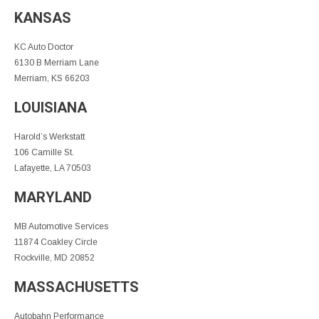
KANSAS
KC Auto Doctor
6130 B Merriam Lane
Merriam, KS 66203
LOUISIANA
Harold’s Werkstatt
106 Camille St.
Lafayette, LA 70503
MARYLAND
MB Automotive Services
11874 Coakley Circle
Rockville, MD 20852
MASSACHUSETTS
Autobahn Performance