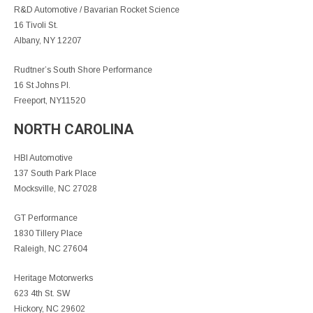
R&D Automotive / Bavarian Rocket Science
16 Tivoli St.
Albany, NY 12207
Rudtner’s South Shore Performance
16 St Johns Pl.
Freeport, NY11520
NORTH CAROLINA
HBI Automotive
137 South Park Place
Mocksville, NC 27028
GT Performance
1830 Tillery Place
Raleigh, NC 27604
Heritage Motorwerks
623 4th St. SW
Hickory, NC 29602