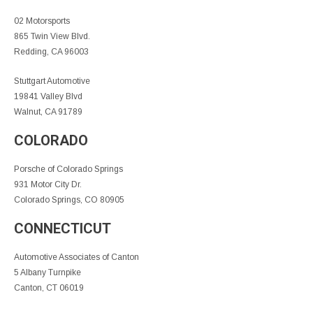
02 Motorsports
865 Twin View Blvd.
Redding, CA 96003
Stuttgart Automotive
19841 Valley Blvd
Walnut, CA 91789
COLORADO
Porsche of Colorado Springs
931 Motor City Dr.
Colorado Springs, CO 80905
CONNECTICUT
Automotive Associates of Canton
5 Albany Turnpike
Canton, CT 06019