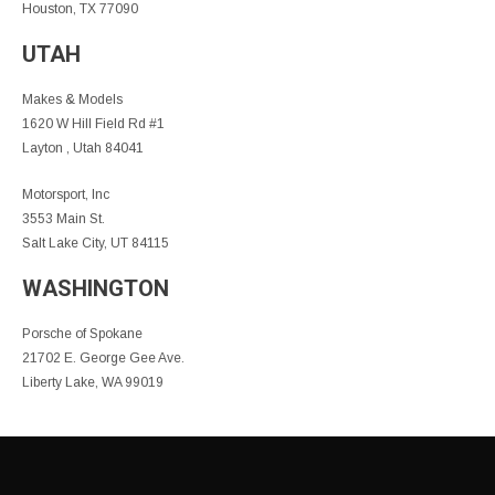
Houston, TX 77090
UTAH
Makes & Models
1620 W Hill Field Rd #1
Layton , Utah 84041
Motorsport, Inc
3553 Main St.
Salt Lake City, UT 84115
WASHINGTON
Porsche of Spokane
21702 E. George Gee Ave.
Liberty Lake, WA 99019