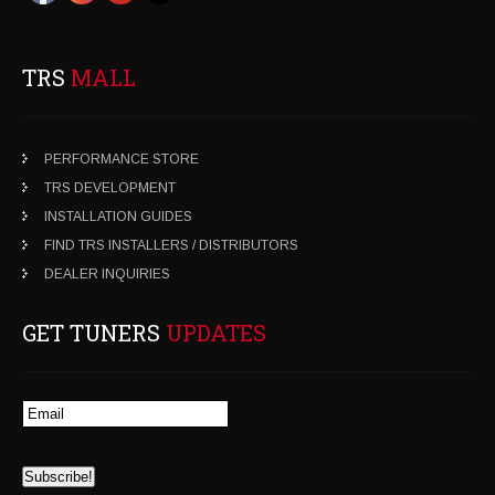
TRS
MALL
PERFORMANCE STORE
TRS DEVELOPMENT
INSTALLATION GUIDES
FIND TRS INSTALLERS / DISTRIBUTORS
DEALER INQUIRIES
GET TUNERS
UPDATES