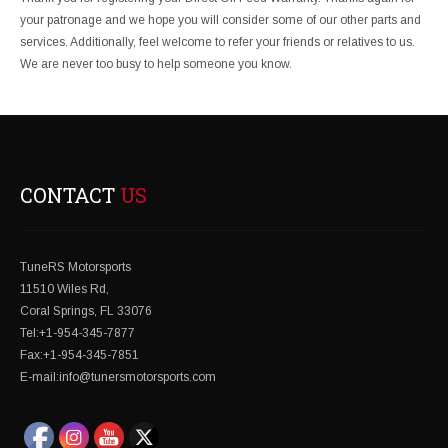
your patronage and we hope you will consider some of our other parts and
services. Additionally, feel welcome to refer your friends or relatives to us.
We are never too busy to help someone you know.
CONTACT
US
TuneRS Motorsports
11510 Wiles Rd,
Coral Springs, FL 33076
Tel:+1-954-345-7877
Fax:+1-954-345-7851
E-mail:info@tunersmotorsports.com