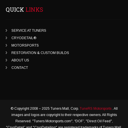
QUICK
LINKS
SERVICE AT TUNERS
CRYODETAIL®
MOTORSPORTS
RESTORATION & CUSTOM BUILDS
ABOUT US
CONTACT
© Copyright 2008 – 2025 Tuners Mall, Corp.
TuneRS Motorsports
. All
images and logos are copyright to their respective owners. All Rights
Reserved. "Tuners Motorsports.com", “DOF”, "Direct Oil Feed",
"CryoDetail” and "CryoDetailing" are registered trademarks of Tuners Mall,