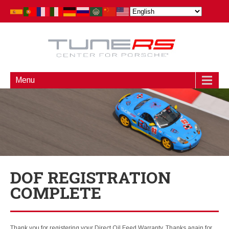
Menu
DOF REGISTRATION
COMPLETE
Thank you for registering your Direct Oil Feed Warranty. Thanks again for