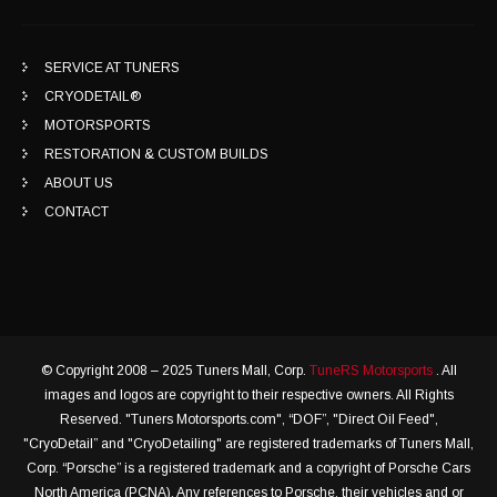
SERVICE AT TUNERS
CRYODETAIL®
MOTORSPORTS
RESTORATION & CUSTOM BUILDS
ABOUT US
CONTACT
© Copyright 2008 – 2025 Tuners Mall, Corp.
TuneRS Motorsports
. All
images and logos are copyright to their respective owners. All Rights
Reserved. "Tuners Motorsports.com", “DOF”, "Direct Oil Feed",
"CryoDetail” and "CryoDetailing" are registered trademarks of Tuners Mall,
Corp. “Porsche” is a registered trademark and a copyright of Porsche Cars
North America (PCNA). Any references to Porsche, their vehicles and or