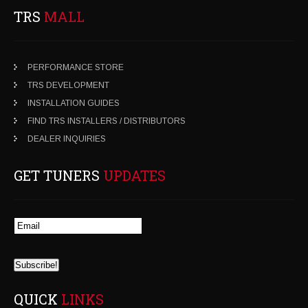
TRS
MALL
PERFORMANCE STORE
TRS DEVELOPMENT
INSTALLATION GUIDES
FIND TRS INSTALLERS / DISTRIBUTORS
DEALER INQUIRIES
GET TUNERS
UPDATES
QUICK
LINKS