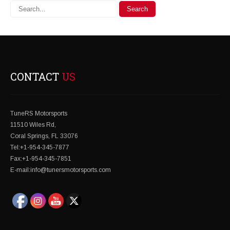
CONTACT
US
TuneRS Motorsports
11510 Wiles Rd,
Coral Springs, FL 33076
Tel:+1-954-345-7877
Fax:+1-954-345-7851
E-mail:info@tunersmotorsports.com