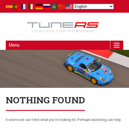
Menu
NOTHING FOUND
It seems we can’t find what you’re looking for. Perhaps searching can help.