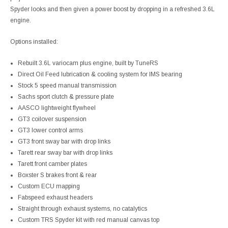
Spyder looks and then given a power boost by dropping in a refreshed 3.6L
engine.
Options installed:
Rebuilt 3.6L variocam plus engine, built by TuneRS
Direct Oil Feed lubrication & cooling system for IMS bearing
Stock 5 speed manual transmission
Sachs sport clutch & pressure plate
AASCO lightweight flywheel
GT3 coilover suspension
GT3 lower control arms
GT3 front sway bar with drop links
Tarett rear sway bar with drop links
Tarett front camber plates
Boxster S brakes front & rear
Custom ECU mapping
Fabspeed exhaust headers
Straight through exhaust systems, no catalytics
Custom TRS Spyder kit with red manual canvas top