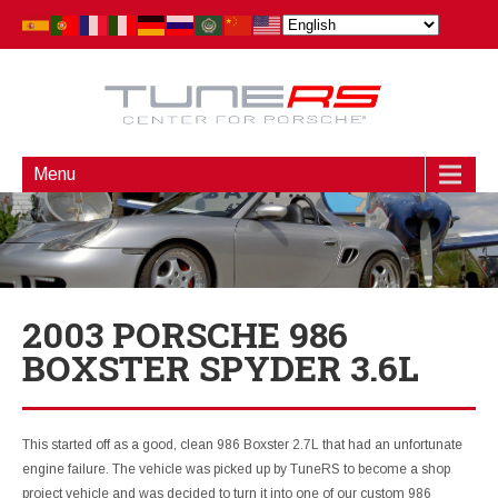
Menu
2003 PORSCHE 986
BOXSTER SPYDER 3.6L
This started off as a good, clean 986 Boxster 2.7L that had an unfortunate
engine failure. The vehicle was picked up by TuneRS to become a shop
project vehicle and was decided to turn it into one of our custom 986