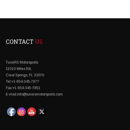
CONTACT
US
TuneRS Motorsports
11510 Wiles Rd,
Coral Springs, FL 33076
Tel:+1-954-345-7877
Fax:+1-954-345-7851
E-mail:info@tunersmotorsports.com