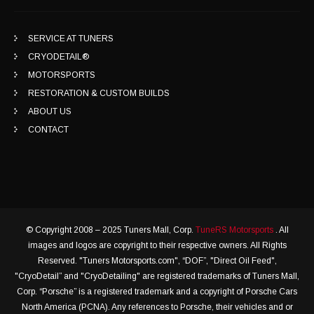
SERVICE AT TUNERS
CRYODETAIL®
MOTORSPORTS
RESTORATION & CUSTOM BUILDS
ABOUT US
CONTACT
© Copyright 2008 – 2025 Tuners Mall, Corp.
TuneRS Motorsports
. All
images and logos are copyright to their respective owners. All Rights
Reserved. "Tuners Motorsports.com", “DOF”, "Direct Oil Feed",
"CryoDetail” and "CryoDetailing" are registered trademarks of Tuners Mall,
Corp. “Porsche” is a registered trademark and a copyright of Porsche Cars
North America (PCNA). Any references to Porsche, their vehicles and or