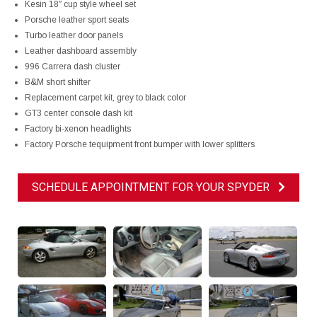
Kesin 18″ cup style wheel set
Porsche leather sport seats
Turbo leather door panels
Leather dashboard assembly
996 Carrera dash cluster
B&M short shifter
Replacement carpet kit, grey to black color
GT3 center console dash kit
Factory bi-xenon headlights
Factory Porsche tequipment front bumper with lower splitters
SCHEDULE APPOINTMENT FOR YOUR SPYDER