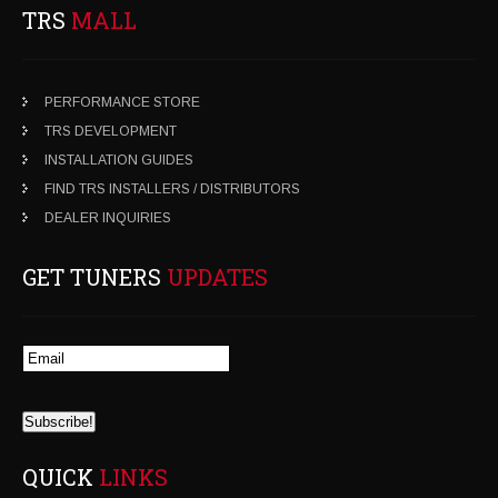
TRS
MALL
PERFORMANCE STORE
TRS DEVELOPMENT
INSTALLATION GUIDES
FIND TRS INSTALLERS / DISTRIBUTORS
DEALER INQUIRIES
GET TUNERS
UPDATES
QUICK
LINKS